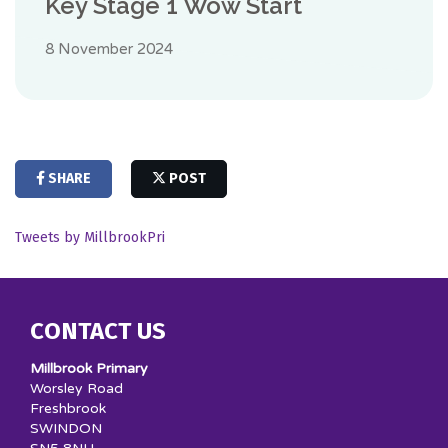
Key Stage 1 Wow Start
8 November 2024
SHARE
POST
Tweets by MillbrookPri
CONTACT US
Millbrook Primary
Worsley Road
Freshbrook
SWINDON