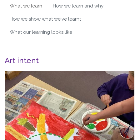
What we learn
How we learn and why
How we show what we've learnt
What our learning looks like
Art intent