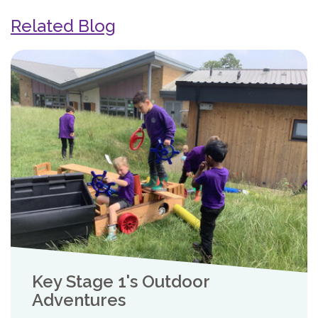
Related Blog
Key Stage 1's Outdoor
Adventures