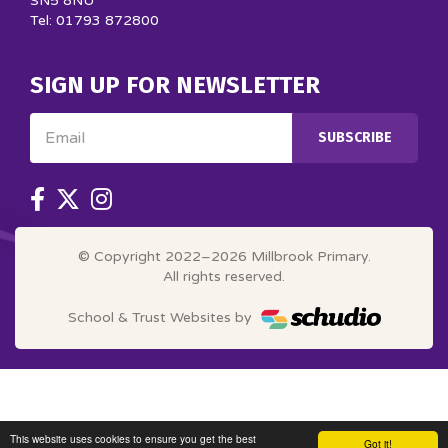
SN5 8NU
Tel: 01793 872800
SIGN UP FOR NEWSLETTER
Email
SUBSCRIBE
© Copyright 2022–2026 Millbrook Primary.
All rights reserved.
School & Trust Websites by
This website uses cookies to ensure you get the best
Got it!