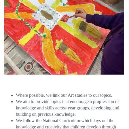
Where possible, we link our Art studies to our topics.
We aim to provide topics that encourage a progression of
knowledge and skills across year groups, developing and
building on previous knowledge.
We follow the National Curriculum which lays out the
knowledge and creativity that children develop through