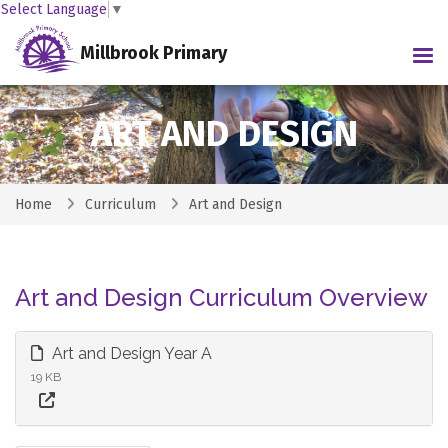
Select Language
▼
Millbrook Primary
Tog
ART AND DESIGN
Home
Curriculum
Art and Design
Art and Design Curriculum Overview
Art and Design Year A
19 KB