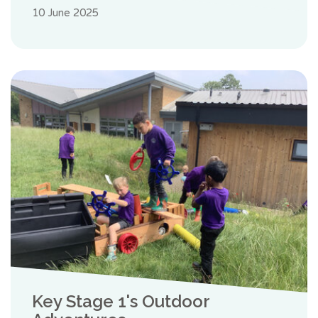
10 June 2025
Key Stage 1's Outdoor