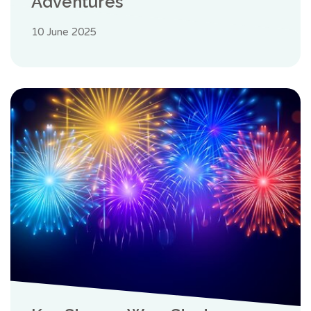
Adventures
10 June 2025