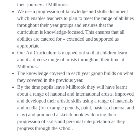
their journey at Millbrook.
We use a progression of knowledge and skills document
which enables teachers to plan to meet the range of abilities
throughout their year groups and ensures that the
curriculum is knowledge-focused. This ensures that all
abilities are catered for – extended and supported as
appropriate.
Our Art Curriculum is mapped out so that children learn
about a diverse range of artists throughout their time at
Millbrook.
The knowledge covered in each year group builds on what
they covered in the previous year.
By the time pupils leave Millbrook they will have learnt
about a range of national and international artists, improved
and developed their artistic skills using a range of materials
and media (for example pencils, paint, pastels, charcoal and
clay) and produced a sketch book evidencing their
progression of skills and personal interpretation as they
progress through the school.